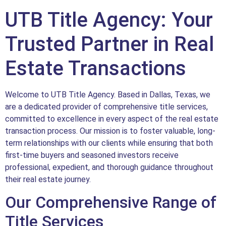
UTB Title Agency: Your
Trusted Partner in Real
Estate Transactions
Welcome to UTB Title Agency. Based in Dallas, Texas, we
are a dedicated provider of comprehensive title services,
committed to excellence in every aspect of the real estate
transaction process. Our mission is to foster valuable, long-
term relationships with our clients while ensuring that both
first-time buyers and seasoned investors receive
professional, expedient, and thorough guidance throughout
their real estate journey.
Our Comprehensive Range of
Title Services