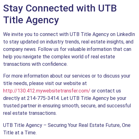
Stay Connected with UTB
Title Agency
We invite you to connect with UTB Title Agency on LinkedIn
to stay updated on industry trends, real estate insights, and
company news. Follow us for valuable information that can
help you navigate the complex world of real estate
transactions with confidence.
For more information about our services or to discuss your
title needs, please visit our website at
http://130.412.mywebsitetransfer.com/
or contact us
directly at 214-775-3414. Let UTB Title Agency be your
trusted partner in ensuring smooth, secure, and successful
real estate transactions.
UTB Title Agency – Securing Your Real Estate Future, One
Title at a Time.