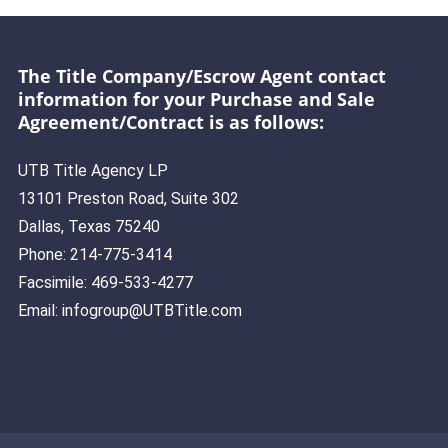
The Title Company/Escrow Agent contact
information for your Purchase and Sale
Agreement/Contract is as follows:
UTB Title Agency LP
13101 Preston Road, Suite 302
Dallas, Texas 75240
Phone: 214-775-3414
Facsimile: 469-533-4277
Email: infogroup@UTBTitle.com