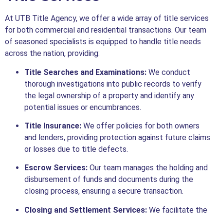
At UTB Title Agency, we offer a wide array of title services
for both commercial and residential transactions. Our team
of seasoned specialists is equipped to handle title needs
across the nation, providing:
Title Searches and Examinations:
We conduct
thorough investigations into public records to verify
the legal ownership of a property and identify any
potential issues or encumbrances.
Title Insurance:
We offer policies for both owners
and lenders, providing protection against future claims
or losses due to title defects.
Escrow Services:
Our team manages the holding and
disbursement of funds and documents during the
closing process, ensuring a secure transaction.
Closing and Settlement Services:
We facilitate the