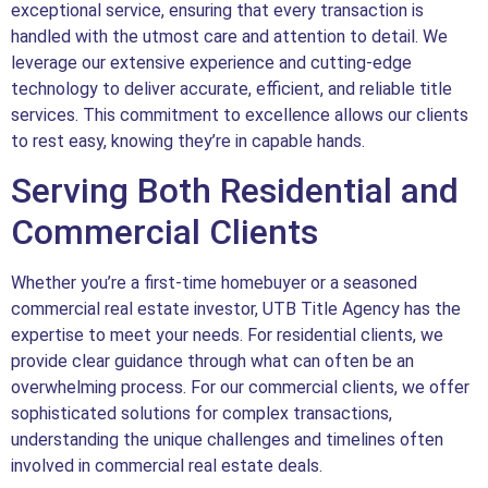
exceptional service, ensuring that every transaction is
handled with the utmost care and attention to detail. We
leverage our extensive experience and cutting-edge
technology to deliver accurate, efficient, and reliable title
services. This commitment to excellence allows our clients
to rest easy, knowing they’re in capable hands.
Serving Both Residential and
Commercial Clients
Whether you’re a first-time homebuyer or a seasoned
commercial real estate investor, UTB Title Agency has the
expertise to meet your needs. For residential clients, we
provide clear guidance through what can often be an
overwhelming process. For our commercial clients, we offer
sophisticated solutions for complex transactions,
understanding the unique challenges and timelines often
involved in commercial real estate deals.