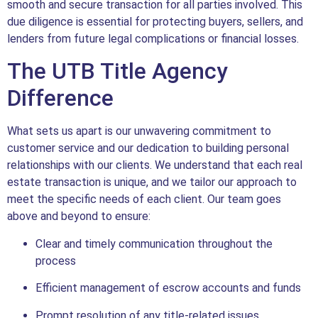
smooth and secure transaction for all parties involved. This
due diligence is essential for protecting buyers, sellers, and
lenders from future legal complications or financial losses.
The UTB Title Agency
Difference
What sets us apart is our unwavering commitment to
customer service and our dedication to building personal
relationships with our clients. We understand that each real
estate transaction is unique, and we tailor our approach to
meet the specific needs of each client. Our team goes
above and beyond to ensure:
Clear and timely communication throughout the
process
Efficient management of escrow accounts and funds
Prompt resolution of any title-related issues