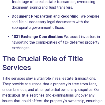
final stage of a real estate transaction, overseeing
document signing and fund transfers.
Document Preparation and Recording:
We prepare
and file all necessary legal documents with the
appropriate government offices.
1031 Exchange Coordination:
We assist investors in
navigating the complexities of tax-deferred property
exchanges.
The Crucial Role of Title
Services
Title services play a vital role in real estate transactions.
They provide assurance that a property is free from liens,
encumbrances, and other potential ownership disputes. Our
meticulous title searches and examinations uncover any
issues that could affect the property’s ownership, ensuring a