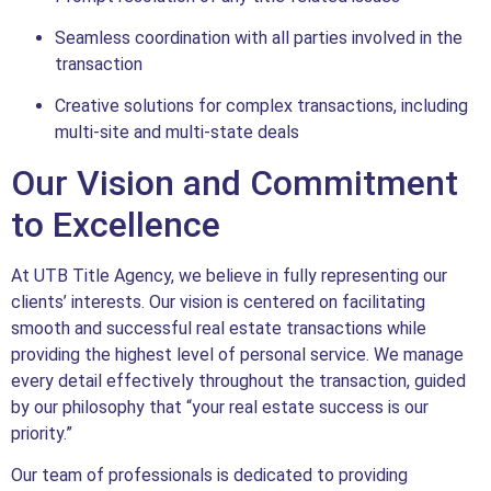
Seamless coordination with all parties involved in the
transaction
Creative solutions for complex transactions, including
multi-site and multi-state deals
Our Vision and Commitment
to Excellence
At UTB Title Agency, we believe in fully representing our
clients’ interests. Our vision is centered on facilitating
smooth and successful real estate transactions while
providing the highest level of personal service. We manage
every detail effectively throughout the transaction, guided
by our philosophy that “your real estate success is our
priority.”
Our team of professionals is dedicated to providing