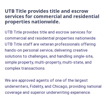
UTB Title provides title and escrow
services for commercial and residential
properties nationwide.
UTB Title provides title and escrow services for
commercial and residential properties nationwide.
UTB Title staff are veteran professionals offering
hands-on personal service, delivering creative
solutions to challenges, and handling single-site,
simple property, multi-property, multi-state, and
complex transactions.
We are approved agents of one of the largest
underwriters, Fidelity, and Chicago, providing national
coverage and superior underwriting experience.