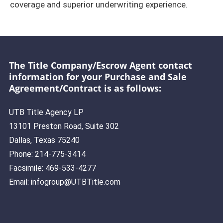
coverage and superior underwriting experience.
The Title Company/Escrow Agent contact
information for your Purchase and Sale
Agreement/Contract is as follows:
UTB Title Agency LP
13101 Preston Road, Suite 302
Dallas, Texas 75240
Phone: 214-775-3414
Facsimile: 469-533-4277
Email: infogroup@UTBTitle.com