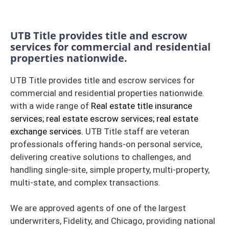
UTB Title provides title and escrow
services for commercial and residential
properties nationwide.
UTB Title provides title and escrow services for
commercial and residential properties nationwide.
with a wide range of
Real estate title insurance
services; real estate escrow services; real estate
exchange services.
UTB Title staff are veteran
professionals offering hands-on personal service,
delivering creative solutions to challenges, and
handling single-site, simple property, multi-property,
multi-state, and complex transactions.
We are approved agents of one of the largest
underwriters, Fidelity, and Chicago, providing national