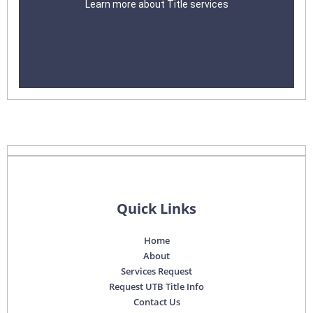
Learn more about Title services
Learn More
Quick Links
Home
About
Services Request
Request UTB Title Info
Contact Us