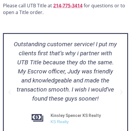
Please call UTB Title at
214-775-3414
for questions or to
open a Title order.
Outstanding customer service! I put my
clients first that’s why i partner with
UTB Title because they do the same.
My Escrow officer, Judy was friendly
and knowledgeable and made the
transaction smooth. I wish I would’ve
found these guys sooner!
Kinsley Spencer KS Realty
KS Realty