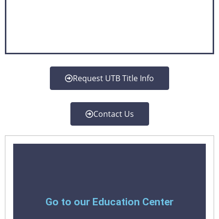
Request UTB Title Info
Contact Us
Learn More
Go to our Education Center
Title services meet professionalism