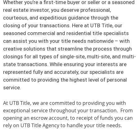
Whether you’re a first-time buyer or seller or a seasoned
Service. Guidance.
real estate investor, you deserve professional,
Experience. Excellence.
courteous, and expeditious guidance through the
closing of your transactions. Here at UTB Title, our
These are the hallmarks
seasoned commercial and residential title specialists
can assist you with your title needs nationwide – with
of UTB Title
creative solutions that streamline the process through
closings for all types of single-site, multi-site, and multi-
state transactions. While ensuring your interests are
Learn more
represented fully and accurately, our specialists are
committed to providing the highest level of personal
service.
At UTB Title, we are committed to providing you with
exceptional service throughout your transaction. From
opening an escrow account, to receipt of funds you can
rely on UTB Title Agency to handle your title needs.