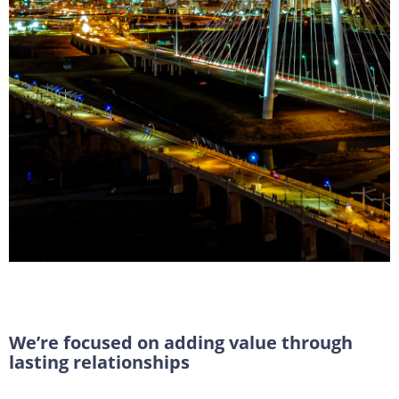
Transform Your
Transactions
We’re focused on adding value through
lasting relationships