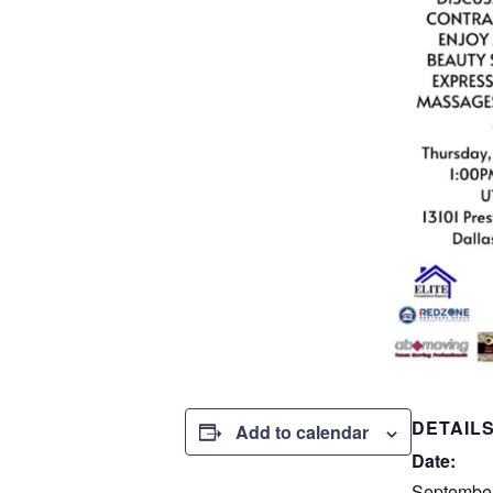
DETAIL
Add to calendar
Date:
September