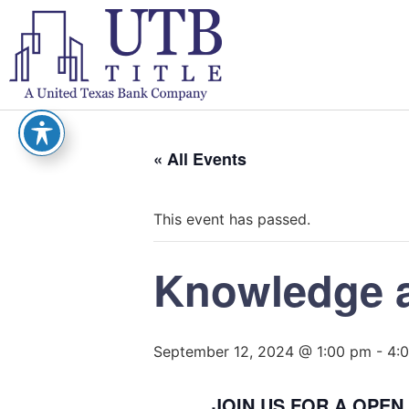
« All Events
This event has passed.
Knowledge 
September 12, 2024 @ 1:00 pm
-
4:
JOIN US FOR A OPE