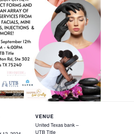
S
VENUE
United Texas bank –
UTB Title
 12, 2024