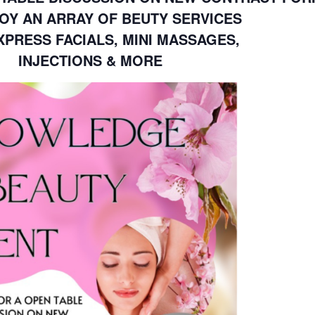
OY AN ARRAY OF BEUTY SERVICES
PRESS FACIALS, MINI MASSAGES,
INJECTIONS & MORE