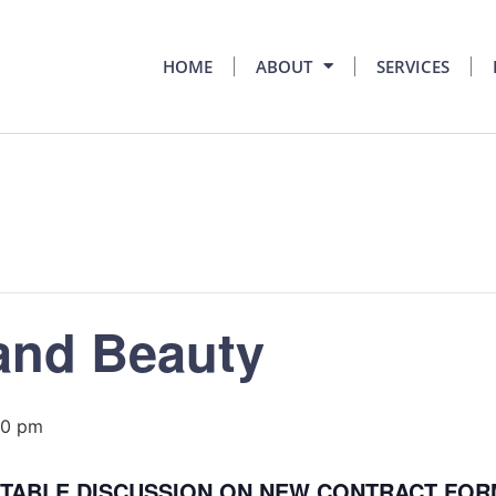
HOME
ABOUT
SERVICES
and Beauty
00 pm
N TABLE DISCUSSION ON NEW CONTRACT FO