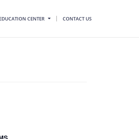
EDUCATION CENTER
CONTACT US
RMS