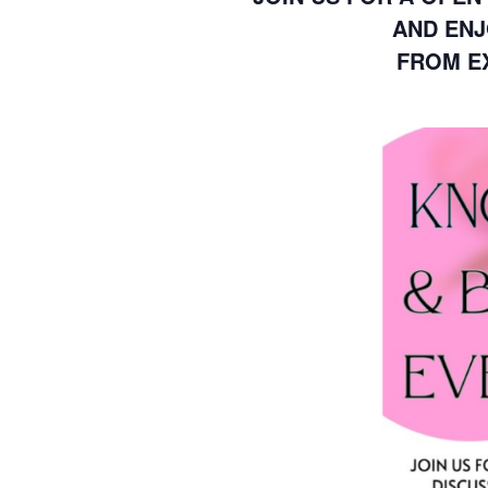
AND ENJ
FROM EX